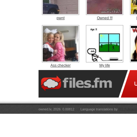
pwnt
Owned !!!
Ass checker
My life
owned.lv, 2026. 0.00812
Language translations by
RT Tulkojum