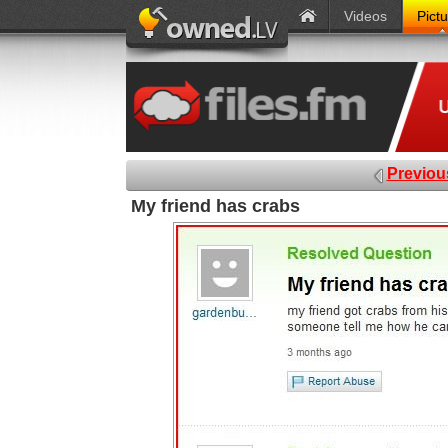
Videos
Pict
Previou
My friend has crabs