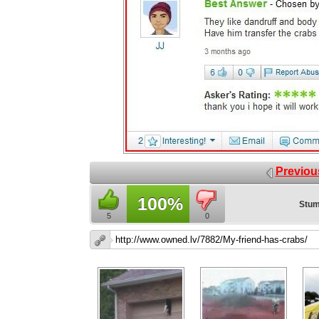
Previou
100%
Stum
5
0