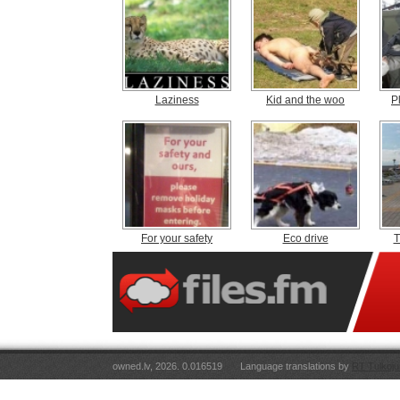
Laziness
Kid and the woo
P
For your safety
Eco drive
T
owned.lv, 2026. 0.016519
Language translations by
RT Tulkoju