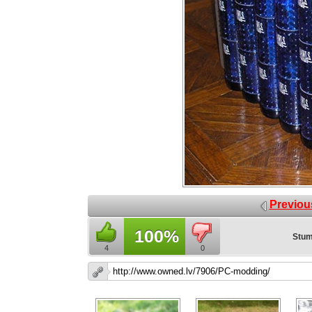
Previou
100%
Stum
4
0