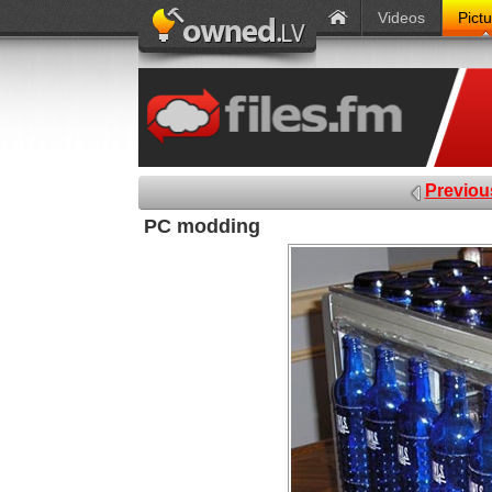
Videos
Pict
Previou
PC modding