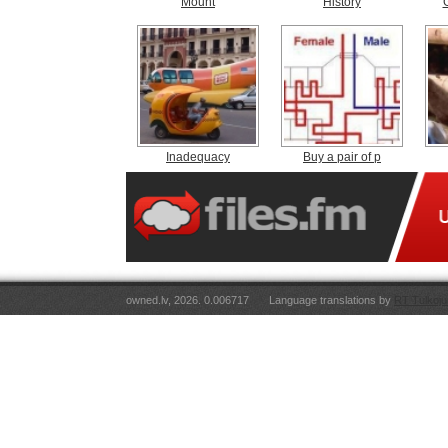
Mount
History
Inadequacy
Buy a pair of p
owned.lv, 2026. 0.006717
Language translations by
RT Tulkoju