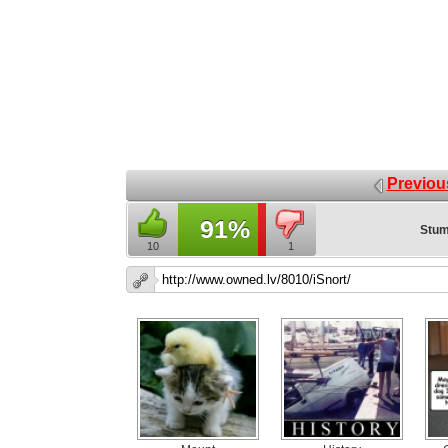
Previou
91%
Stum
10
1