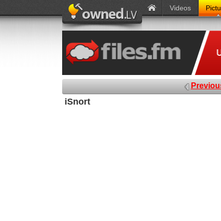
Videos
Pict
Previou
iSnort