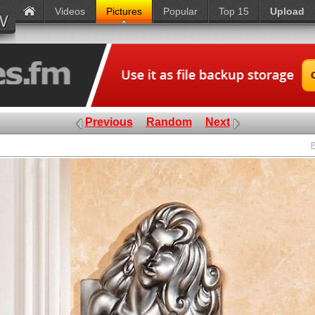
Videos
Pictures
Popular
Top 15
Upload
Previous
Random
Next
P