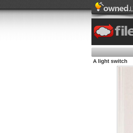
A light switch