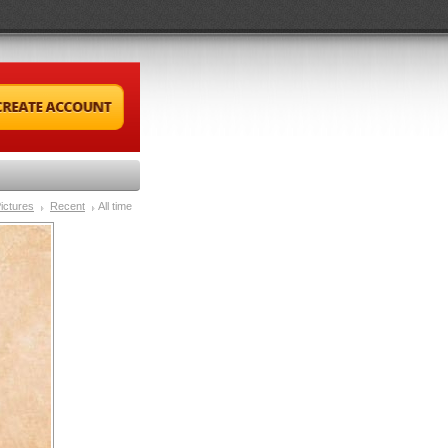
ictures
Recent
All time