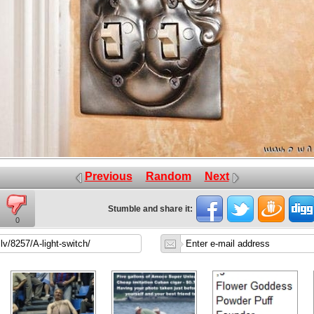
Previous
Random
Next
Stumble and share it:
0