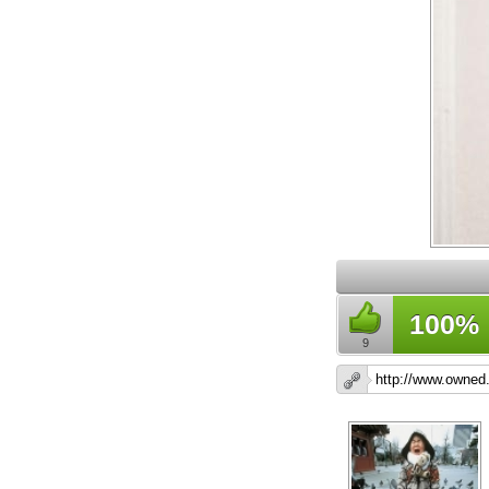
100%
9