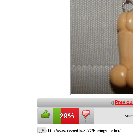
Previou
29%
Stum
2
5