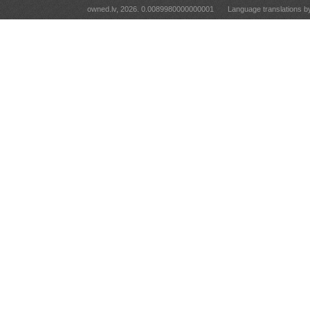
owned.lv, 2026. 0.0089980000000001
Language translations 