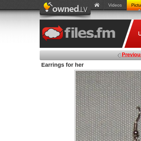
Videos
Pict
Previou
Earrings for her