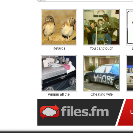
Retards
You cant touch
Pimpin all the
Cheating wife