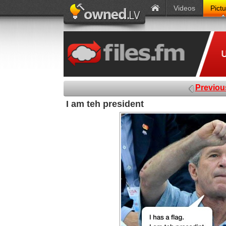
Videos
Pict
Previou
I am teh president