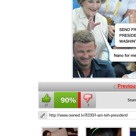
Previou
90%
Stum
27
3