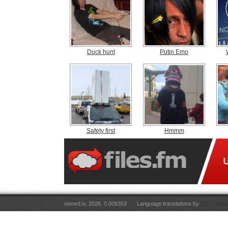
Duck hunt
Putin Emo
Safety first
Hmmm
owned.lv, 2026. 0.009353
Language translations by
RT Tulkoju