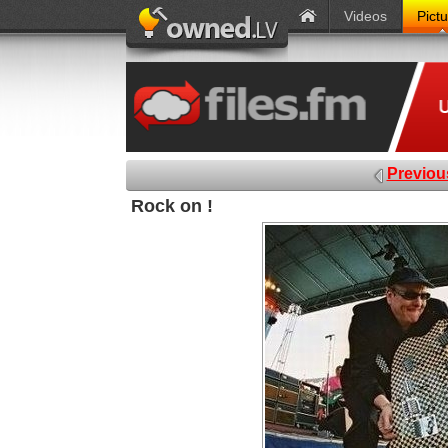
Videos
Pict
Previou
Rock on !