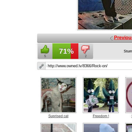
Previou
71%
Stum
5
2
Suprised cat
Freedom !