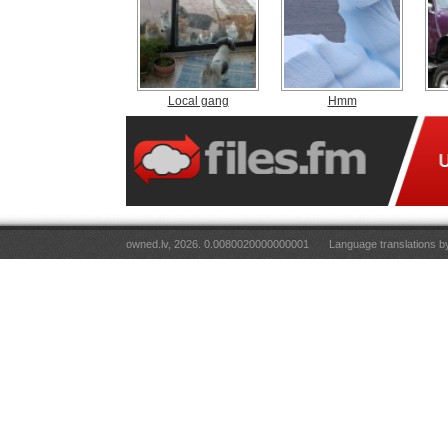
Local gang
Hmm
owned.lv, 2026. 0.0080020000000001
Language translations 