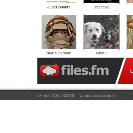
At McDonald's
Except you
New superhero
What ?
owned.lv, 2026. 0.007705
Language translations by
RT Tulkoju