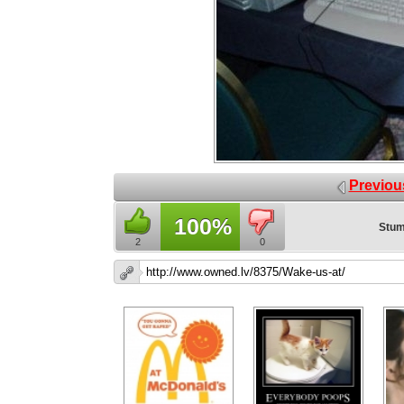
Previou
100%
Stum
2
0