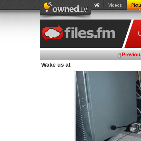
Videos
Pict
Previou
Wake us at