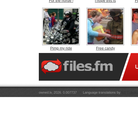
For the horde !
I hope this is
F
Pimp my ride
Free candy
owned.lv, 2026. 0.007737
Language translations by
RT Tulkoju