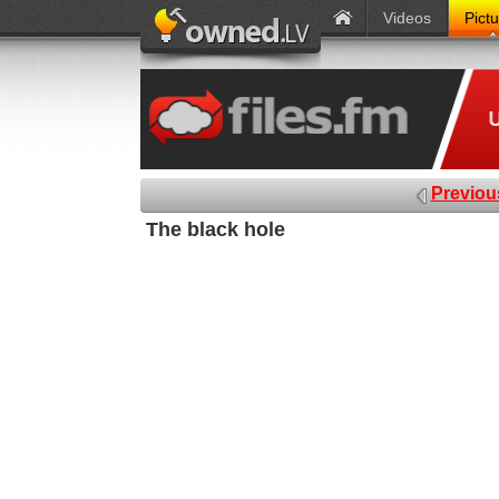
Videos
Pict
Previou
The black hole