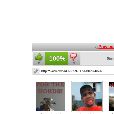
Previou
100%
Stum
9
0