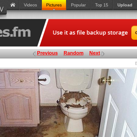
Videos
Pictures
Popular
Top 15
Upload
Previous
Random
Next
P