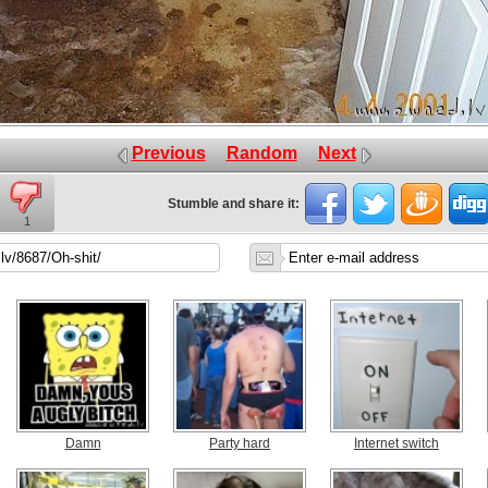
Previous
Random
Next
Stumble and share it:
1
Damn
Party hard
Internet switch