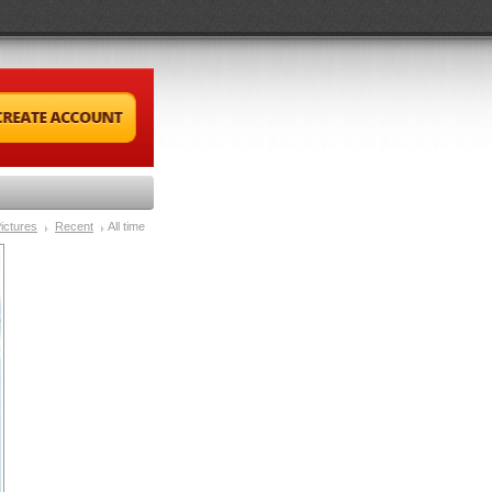
ictures
Recent
All time