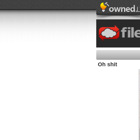
Oh shit