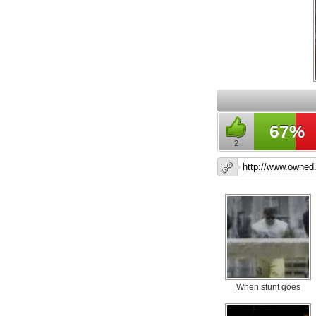
67%
2
When stunt goes