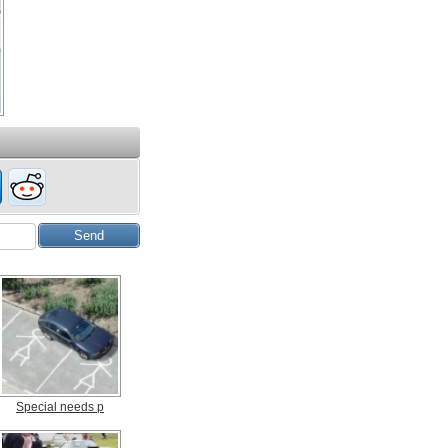
Special needs p