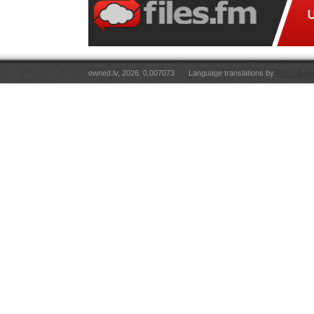
owned.lv, 2026. 0.007073
Language translations by
RT Tulkoju