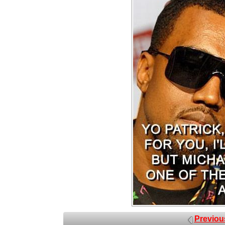
Previou