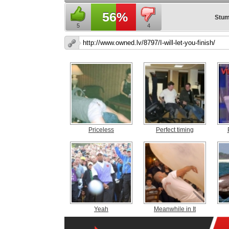
56%
Stum
5
4
Priceless
Perfect timing
Yeah
Meanwhile in It