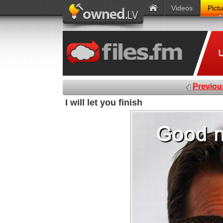
Videos
Pict
Previou
I will let you finish