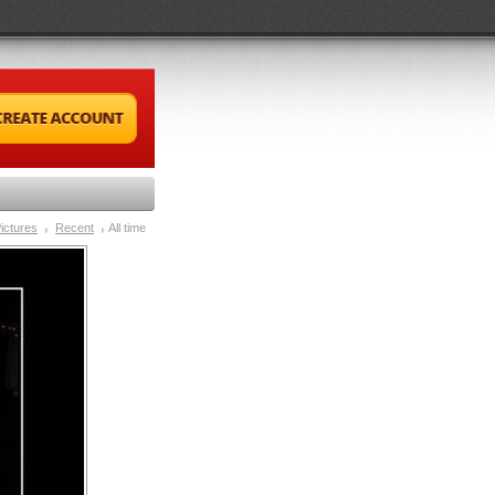
ictures
Recent
All time