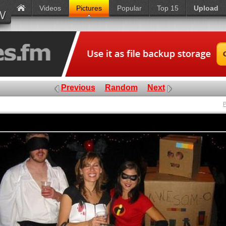
Videos
Pictures
Popular
Top 15
Upload
Previous
Random
Next
P