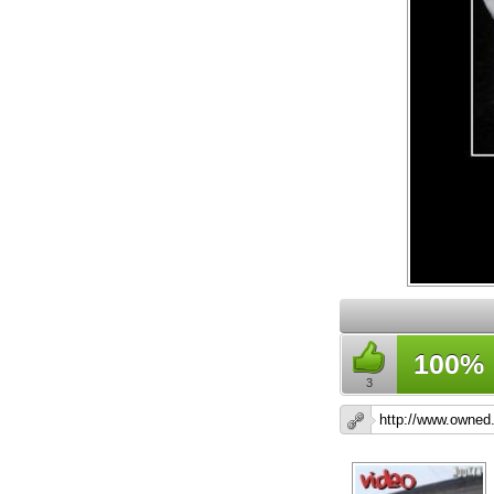
100%
3