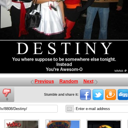
Previous
Random
Next
Stumble and share it:
0