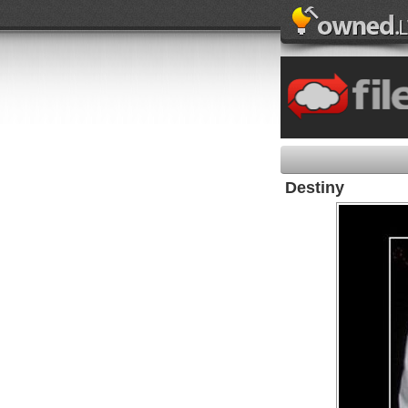
Destiny