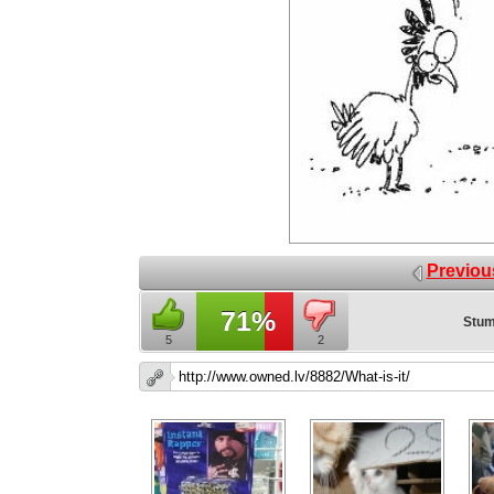
Previou
71%
Stum
5
2