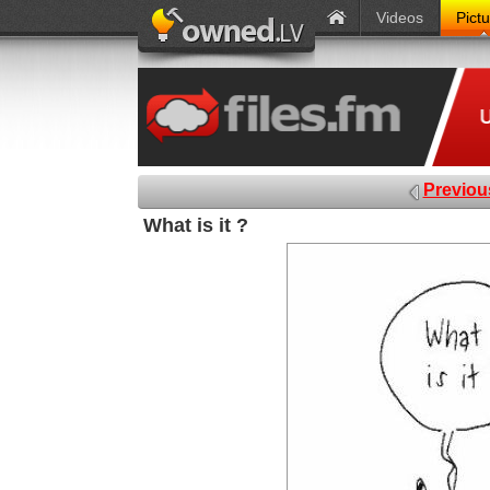
Videos
Pict
Previou
What is it ?