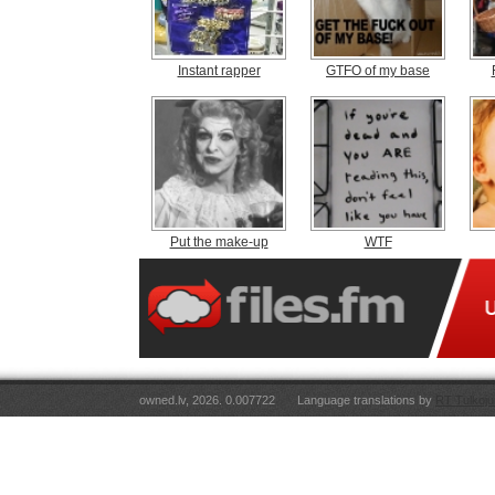
Instant rapper
GTFO of my base
Put the make-up
WTF
owned.lv, 2026. 0.007722
Language translations by
RT Tulkoju