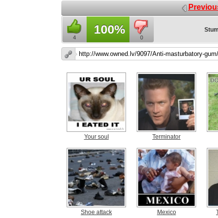
Previou
100%
Stum
4
0
Your soul
Terminator
Shoe attack
Mexico