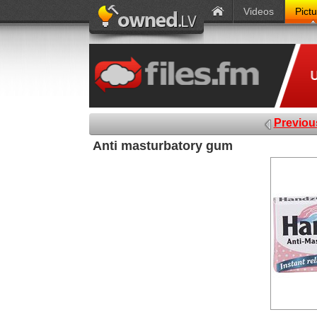
Videos
Pict
Previou
Anti masturbatory gum