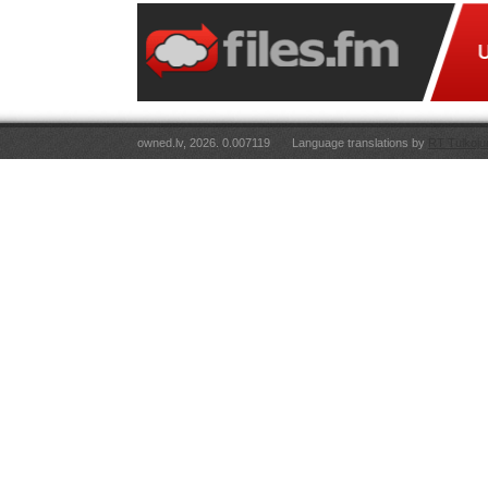
owned.lv, 2026. 0.007119
Language translations by
RT Tulkoju