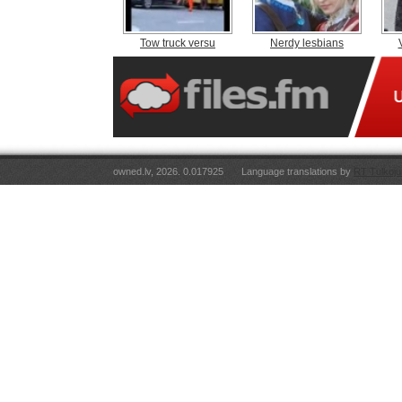
Tow truck versu
Nerdy lesbians
owned.lv, 2026. 0.017925
Language translations by
RT Tulkoju