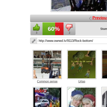
Previou
60%
Stum
3
2
Common sense
Urlas