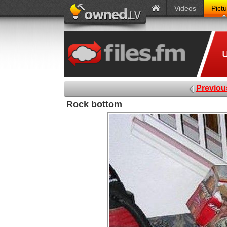
Videos
Pict
Previou
Rock bottom