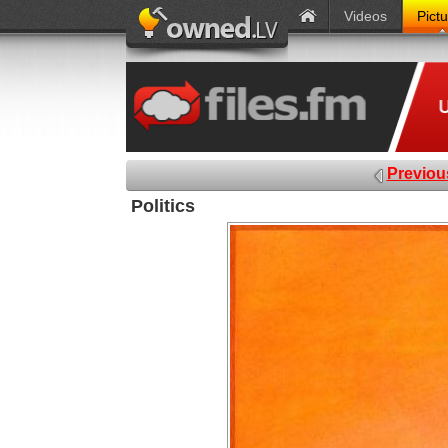
Videos
Pict
Previou
Politics