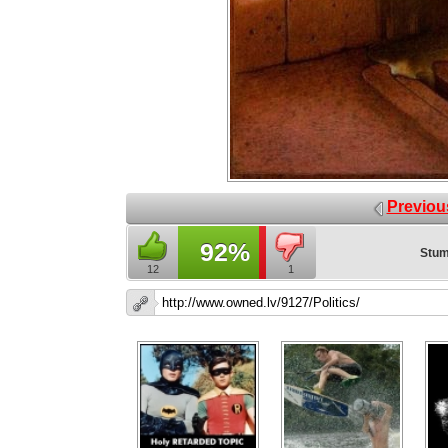
Previou
92%
Stum
12
1