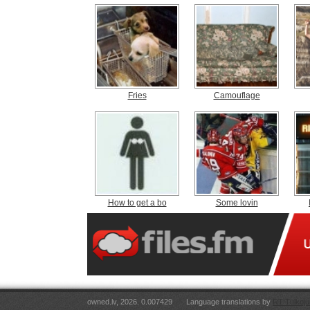
Fries
Camouflage
How to get a bo
Some lovin
owned.lv, 2026. 0.007429
Language translations by
RT Tulkoju