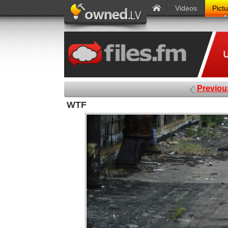
Videos
Pict
Previou
WTF