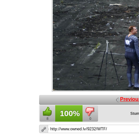
Previou
100%
Stum
8
0