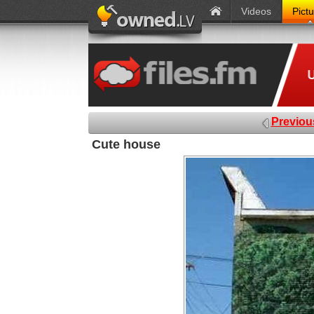
Videos
Pict
Previou
Cute house