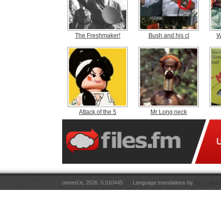
The Freshmaker!
Bush and his cl
W
Attack of the 5
Mr Long neck
owned.lv, 2026. 0.010445
Language translations by
RT Tulkoju