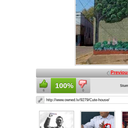
Previou
100%
Stum
6
0