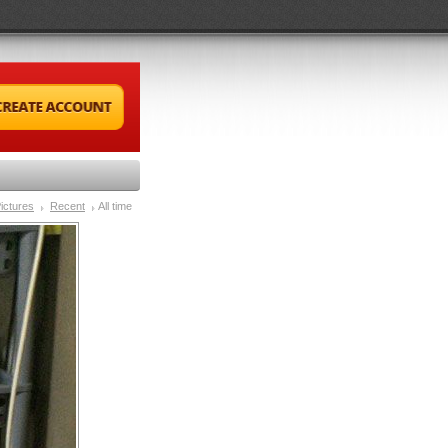
ictures
Recent
All time