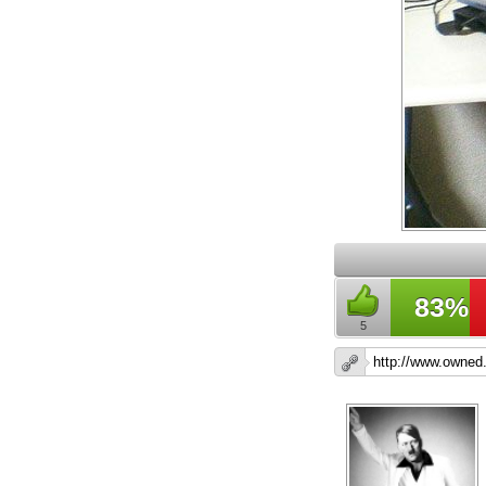
83%
5