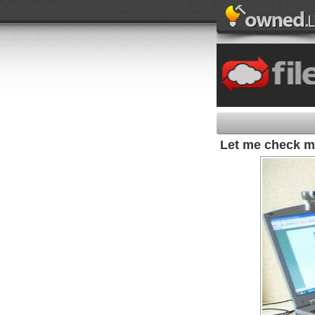
Let me check m