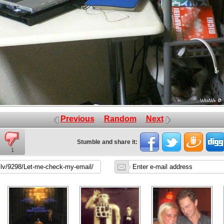
Previous
Random
Next
Stumble and share it:
1