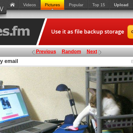
Videos
Pictures
Popular
Top 15
Upload
Previous
Random
Next
y email
P