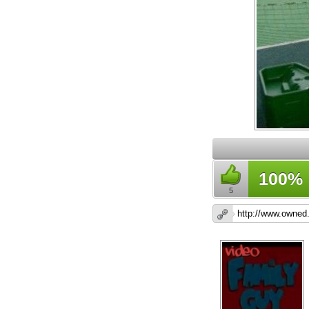
100%
5