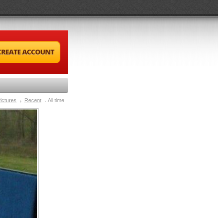
ictures
Recent
All time