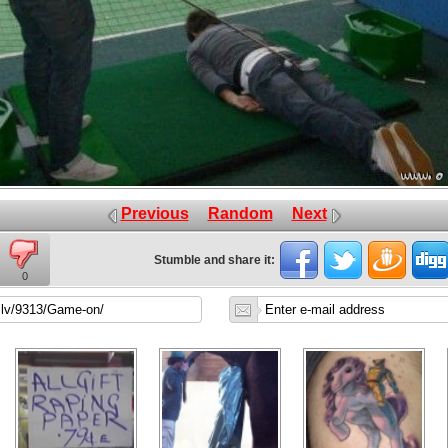
Previous
Random
Next
Stumble and share it:
0