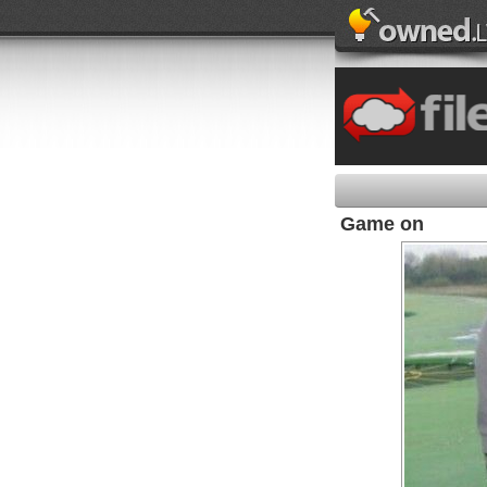
Game on