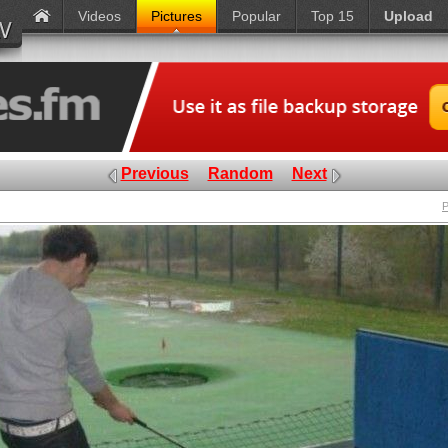
Videos
Pictures
Popular
Top 15
Upload
Previous
Random
Next
P