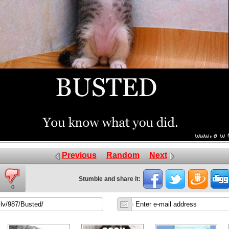
Previous
Random
Next
Stumble and share it:
0