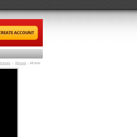
ictures
Recent
All time