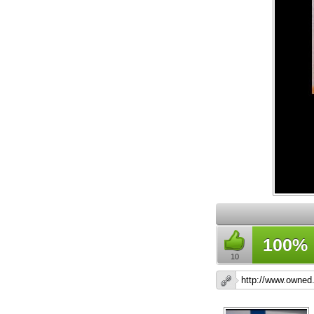
100%
10