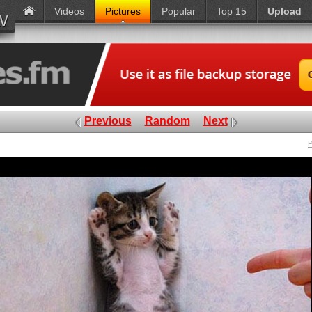
Videos
Pictures
Popular
Top 15
Upload
Previous
Random
Next
P