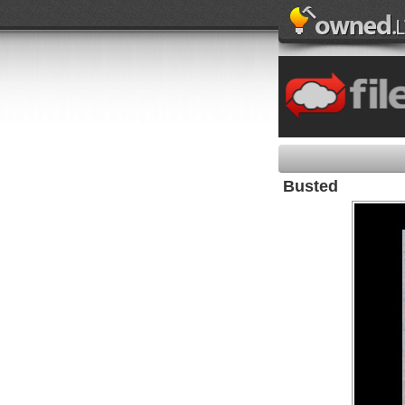
Busted