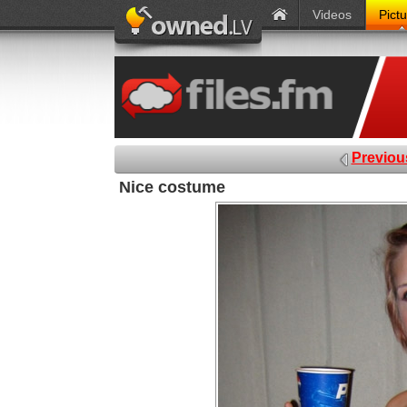
Videos
Pict
Previou
Nice costume