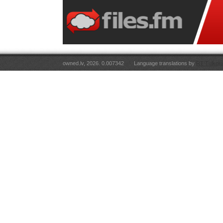
owned.lv, 2026. 0.007342
Language translations by
RT Tulkoju