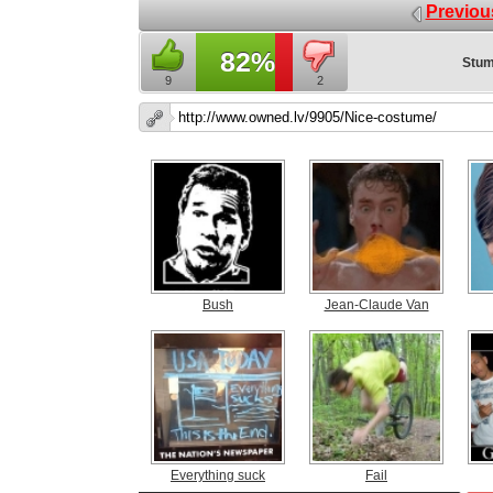
Previou
82%
Stum
9
2
Bush
Jean-Claude Van
Everything suck
Fail