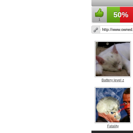
50%
1
Battery level z
Fatality