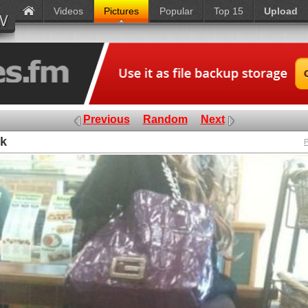
Videos
Pictures
Popular
Top 15
Upload
Previous
Random
Next
nk
P