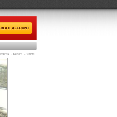
ictures
Recent
All time