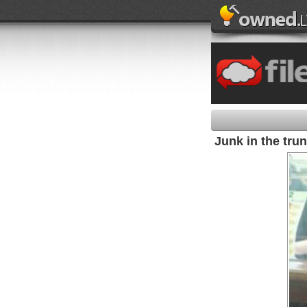
Junk in the tru