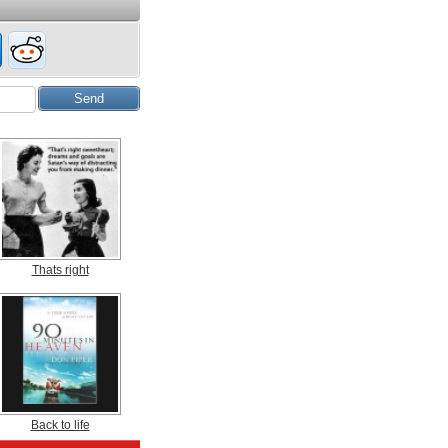
Thats right
Back to life