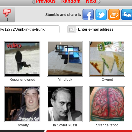
Previous
Random
Next
Stumble and share it:
1
Reporter owned
Mindfuck
Owned
Royalty
In Soviet Russi
Strange tattoo