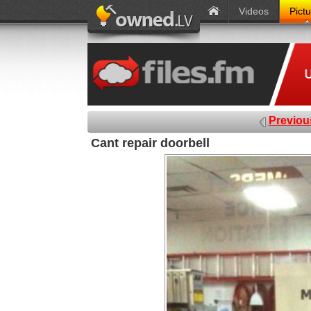
Videos
Pict
Previou
Cant repair doorbell