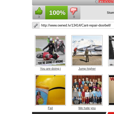
Previou
100%
Stum
3
0
You are doing i
Jump higher
Fail
We hate you