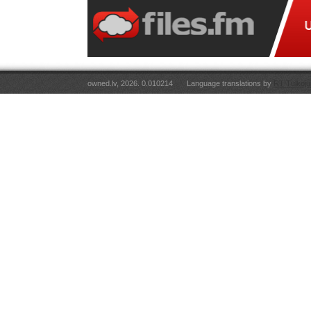
owned.lv, 2026. 0.010214
Language translations by
RT Tulkoju