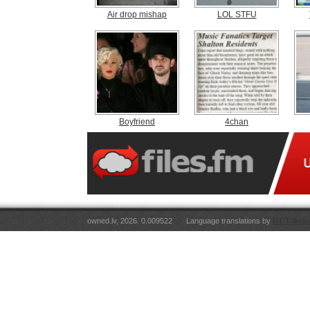
Air drop mishap
LOL STFU
Boyfriend
4chan
owned.lv, 2026. 0.009522
Language translations by
RT Tulkoju