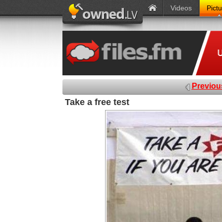
Videos
Pict
Previou
Take a free test