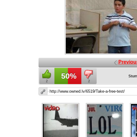
Previou
50%
Stum
2
2