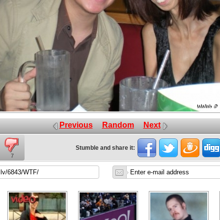
Previous
Random
Next
Stumble and share it:
7