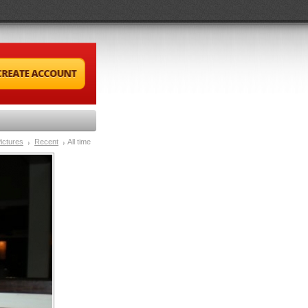
ictures
Recent
All time