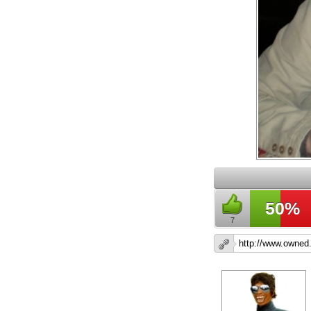
50%
7