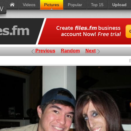
Videos
Pictures
Popular
Top 15
Upload
Previous
Random
Next
P