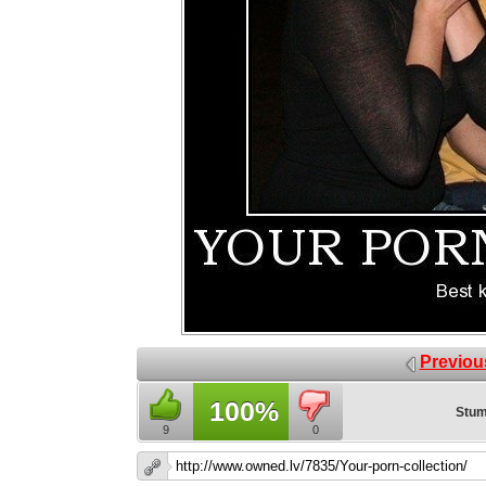
Previou
100%
Stum
9
0