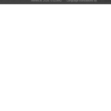
owned.lv, 2026. 0.023842
Language translations by
RT Tulkoju