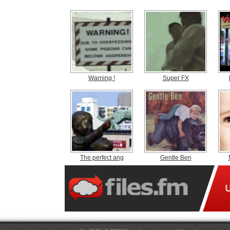
Warning !
Super FX
The perfect ang
Gentle Ben