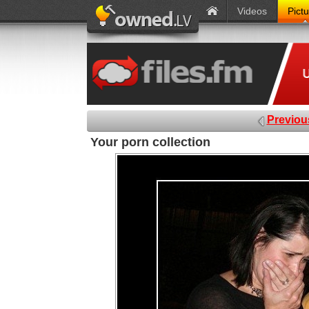
Videos
Pict
Previou
Your porn collection