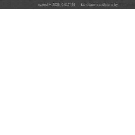
owned.lv, 2026. 0.017456
Language translations by
RT Tulkoju