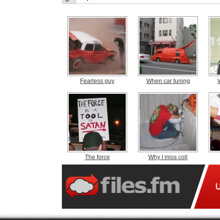
Fearless guy
When car tuning
The force
Why I miss coll