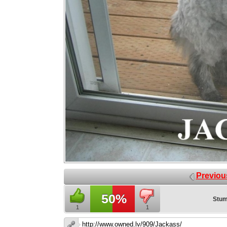
Previou
50%
Stum
1
1