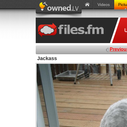
Videos
Pict
Previou
Jackass