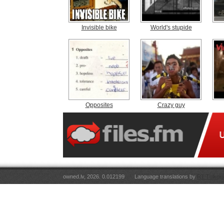
Invisible bike
World's stupide
Opposites
Crazy guy
owned.lv, 2026. 0.012199
Language translations by
RT Tulkoju