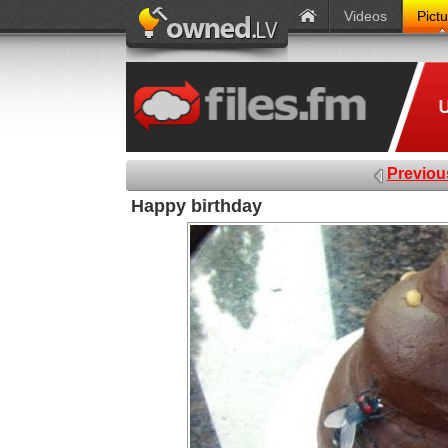
Videos
Pict
Previou
Happy birthday