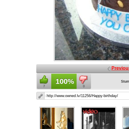
Previou
100%
Stum
7
0