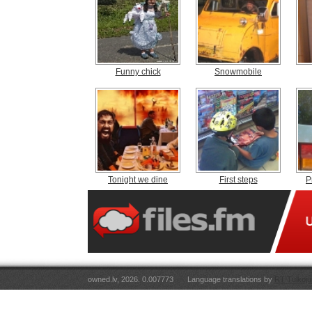
Funny chick
Snowmobile
Tonight we dine
First steps
P
owned.lv, 2026. 0.007773
Language translations by
RT Tulkoju