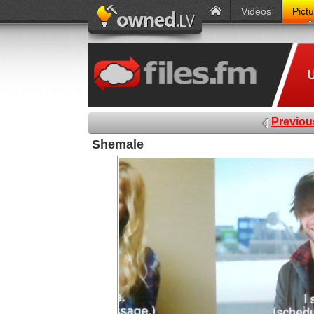
Videos
Pict
Previou
Shemale