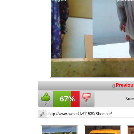
Previou
67%
Stum
2
1