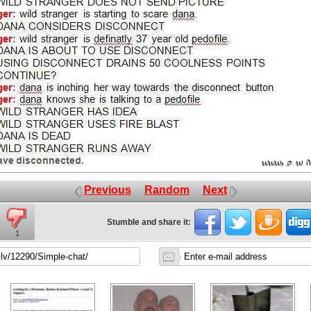
Previous
Random
Next
Stumble and share it:
1