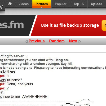
Videos
Pictures
Popular
Top 15
Upload
Previous
Random
Next
P