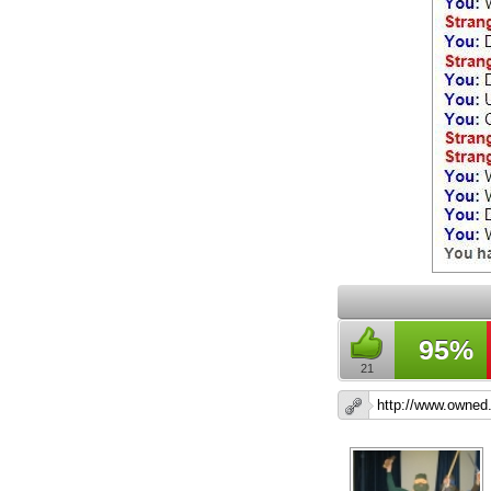
95%
21