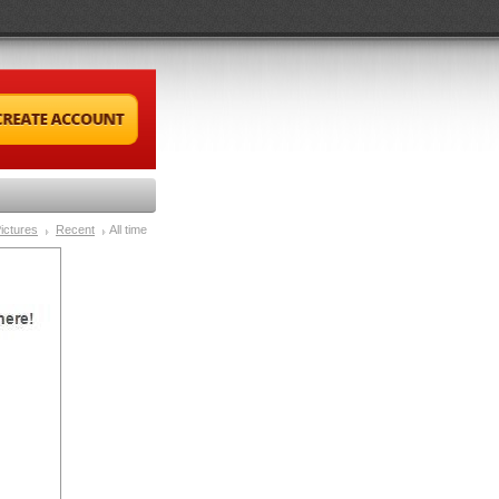
ictures
Recent
All time