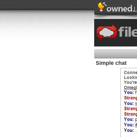
Simple chat