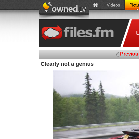
Videos
Pict
Previou
Clearly not a genius