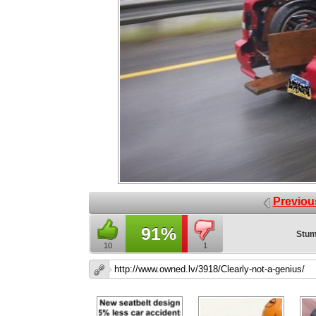
Previou
91%
Stum
10
1