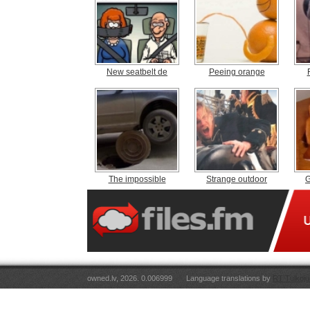
New seatbelt de
Peeing orange
The impossible
Strange outdoor
G
owned.lv, 2026. 0.006999
Language translations by
RT Tulkoju