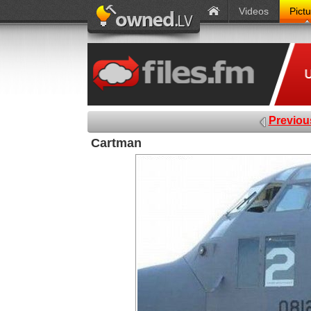
Videos
Pict
Previou
Cartman