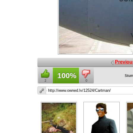
Previou
100%
Stum
2
0