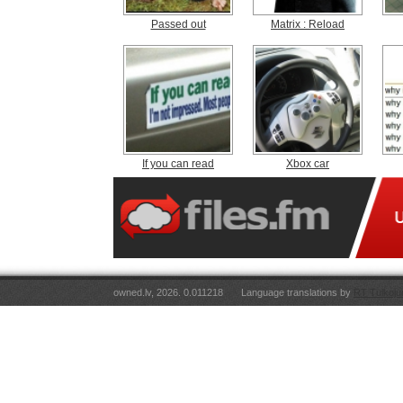
Passed out
Matrix : Reload
If you can read
Xbox car
owned.lv, 2026. 0.011218
Language translations by
RT Tulkoju