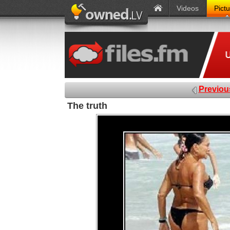
Videos
Pict
Previou
The truth