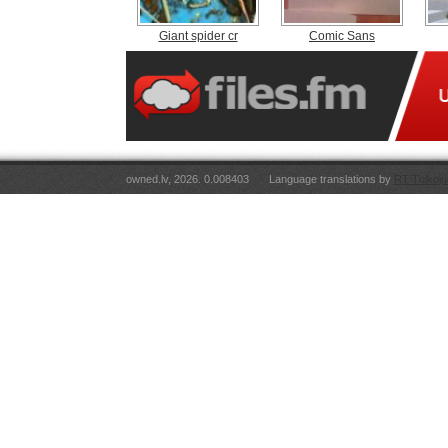
Giant spider cr
Comic Sans
owned.lv, 2026. 0.008403
Language translations by
RT Tulkoju