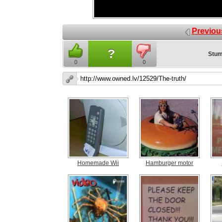
Previou
?
Stum
0
0
Homemade Wii
Hamburger motor