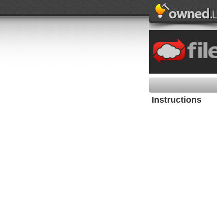
Instructions