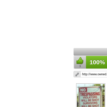
100%
3