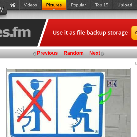
Videos
Pictures
Popular
Top 15
Upload
Previous
Random
Next
P