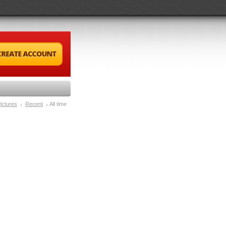
ictures
Recent
All time