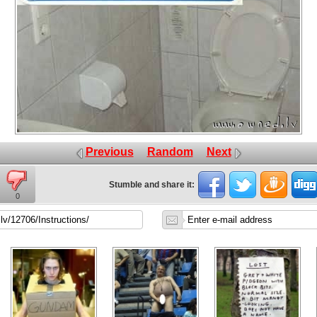
Previous
Random
Next
Stumble and share it:
0