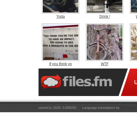
Yoda
Drink !
If you think yo
WTF
owned.lv, 2026. 0.008205
Language translations by
RT Tulkoju