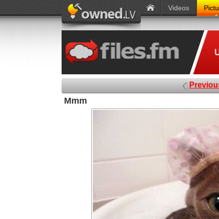
Videos
Pict
Previou
Mmm