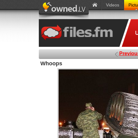
Videos
Pict
Previou
Whoops