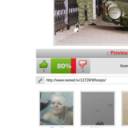
Previou
80%
Stum
4
1