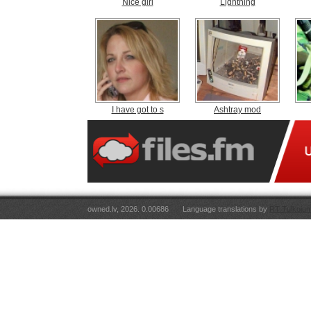
Nice girl
Lightning
I have got to s
Ashtray mod
owned.lv, 2026. 0.00686
Language translations by
RT Tulkojum