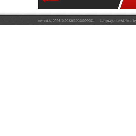
owned.lv, 2026. 0.0082610000000001
Language translations 