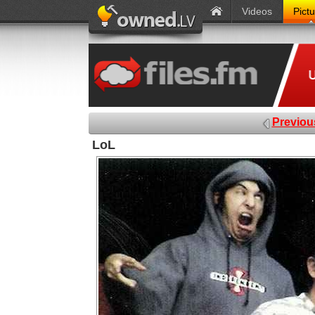
Videos
Pict
Previou
LoL