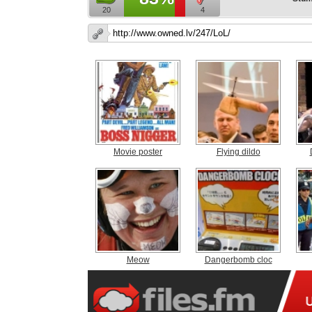
20
4
Movie poster
Flying dildo
Meow
Dangerbomb cloc