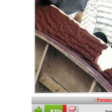
Previou
83%
Stum