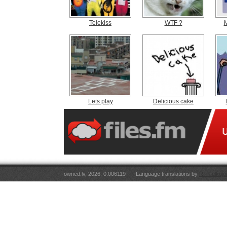
Telekiss
WTF ?
M
Lets play
Delicious cake
owned.lv, 2026. 0.006119
Language translations by
RT Tulkoju