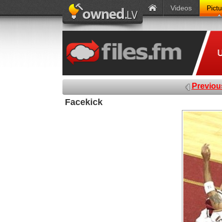
Videos
Pict
Previou
Facekick