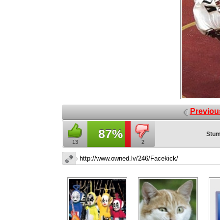
Previou
87%
Stum
13
2