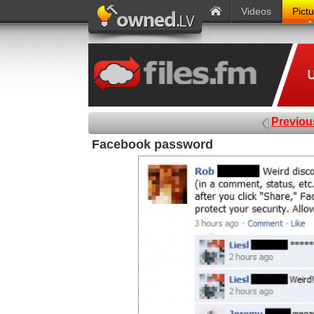
Videos
Pict
Previou
Facebook password