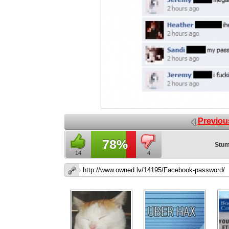
Previou
78%
Stum
14
4