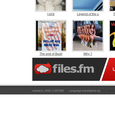
I lol'd
Legend of the u
T
The end of Bush
Why ?
owned.lv, 2026. 0.007999
Language translations by
RT Tulkoju