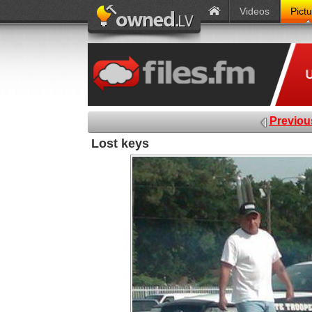
Videos
Pict
Previou
Lost keys