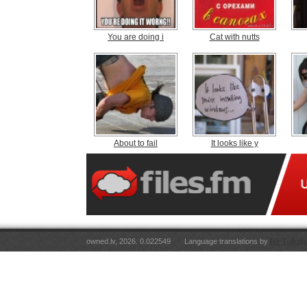
You are doing i
Cat with nutts
About to fail
It looks like y
owned.lv, 2026. 0.022549
Language translations by
RT Tulkoju