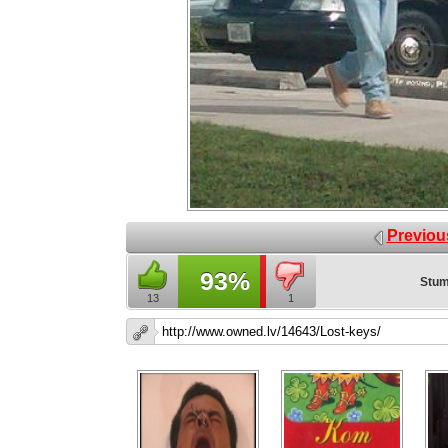
Previou
93%
Stum
13
1