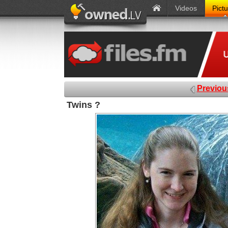
Videos
Pict
Previou
Twins ?