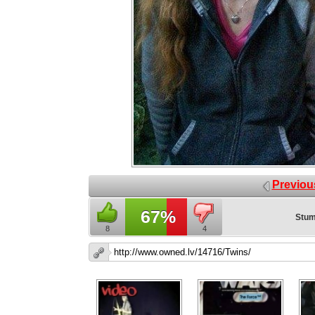
Previou
67%
Stum
8
4