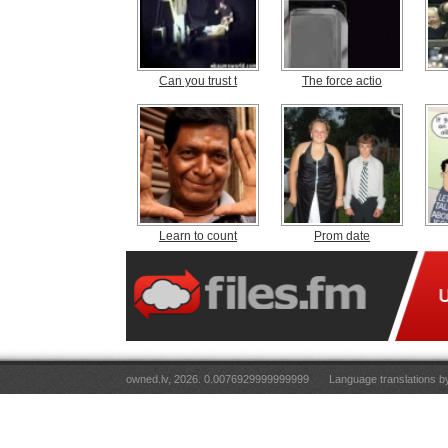
Can you trust t
The force actio
Learn to count
Prom date
owned.lv, 2026. 0.0076929999999999
Language translations 