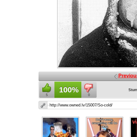
Previou
100%
Stum
5
0