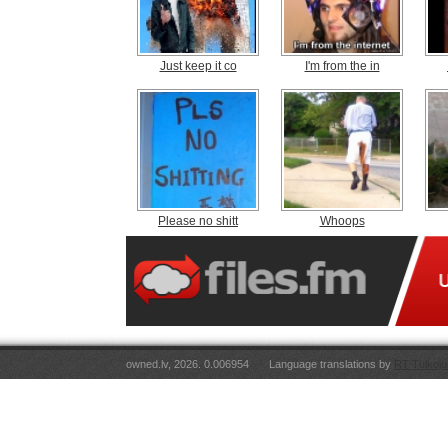
Just keep it co
I'm from the in
Please no shitt
Whoops
owned.lv, 2026. 0.006954
Language translations by
RT Tulkoju