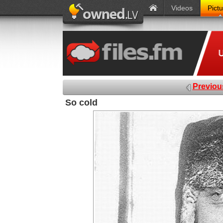
Videos
Pict
Previou
So cold