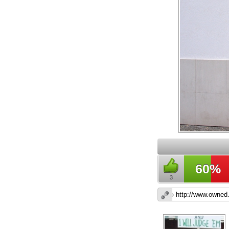
60%
3