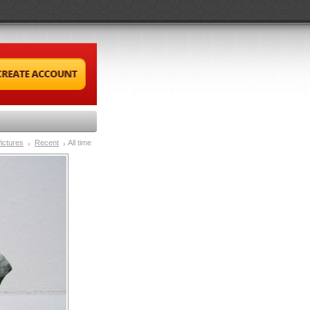
ictures
Recent
All time