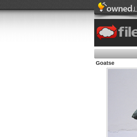
Goatse