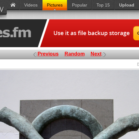
Videos
Pictures
Popular
Top 15
Upload
Previous
Random
Next
P