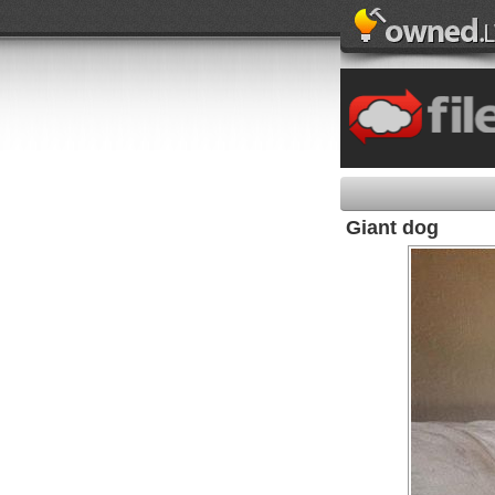
Giant dog