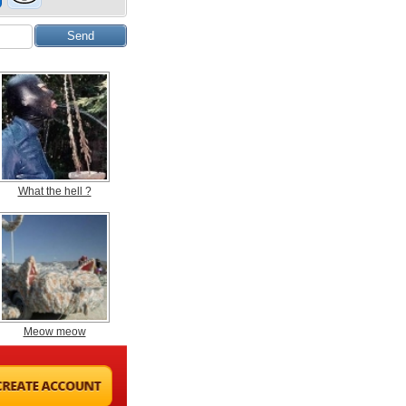
What the hell ?
Meow meow