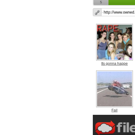
5
Its gonna happe
Fail