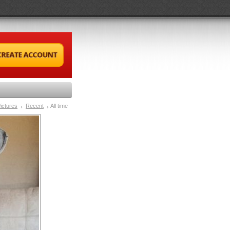
ictures
Recent
All time