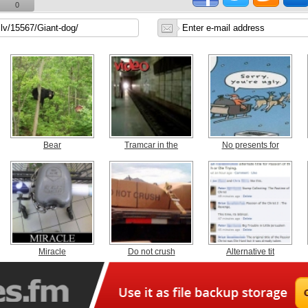
0
Bear
Tramcar in the
No presents for
Miracle
Do not crush
Alternative tit