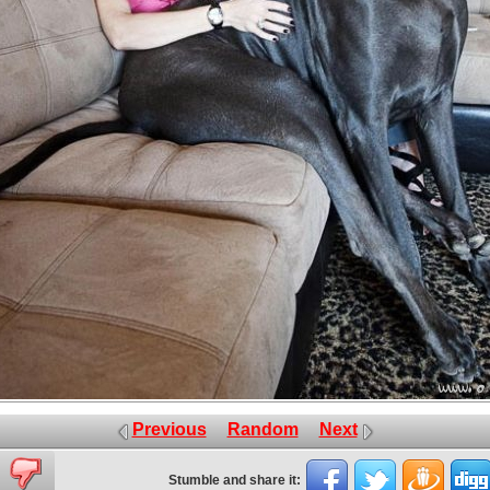
Previous
Random
Next
Stumble and share it: