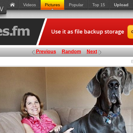
Videos
Pictures
Popular
Top 15
Upload
Previous
Random
Next
P