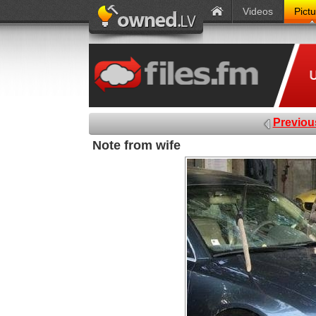
Videos
Pict
Previou
Note from wife