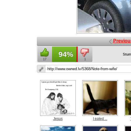
Previou
94%
Stum
17
1
Jesus
I eated ...