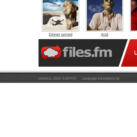
Dinner served
Acid
owned.lv, 2026. 0.007472
Language translations by
RT Tulkoju