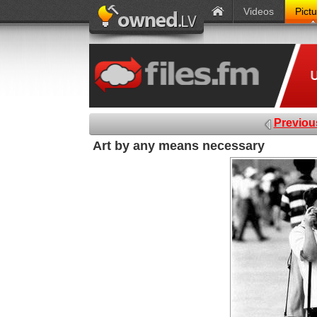
Videos
Pict
Previou
Art by any means necessary