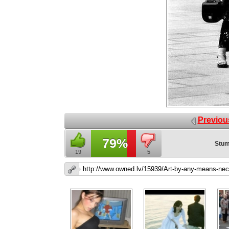
Previou
79%
Stum
19
5