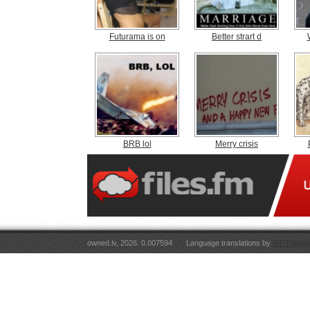
Futurama is on
Better strart d
BRB lol
Merry crisis
owned.lv, 2026. 0.007594
Language translations by
RT Tulkoju