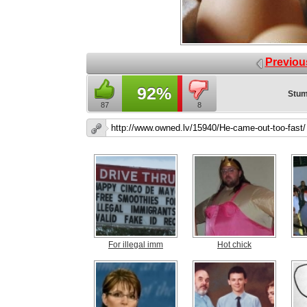
Previou
92%
Stum
87
8
For illegal imm
Hot chick