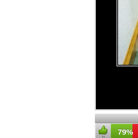
79%
11