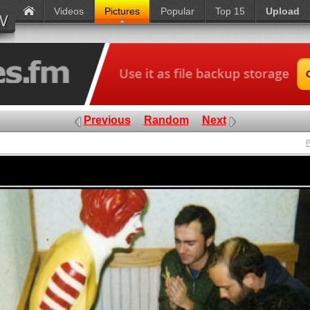
Videos
Pictures
Popular
Top 15
Upload
Previous
Random
Next
P