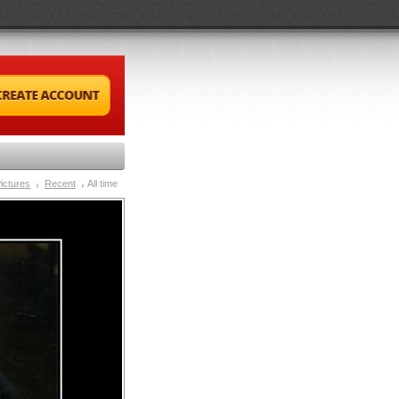
ictures
Recent
All time