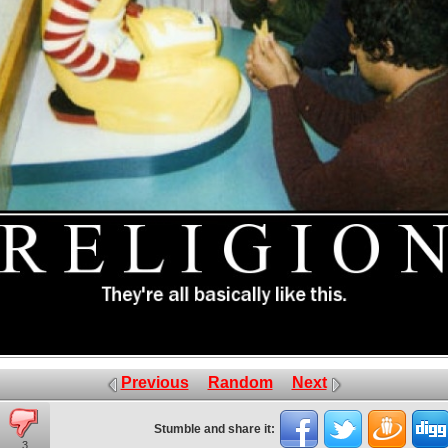
Previous
Random
Next
Stumble and share it:
3