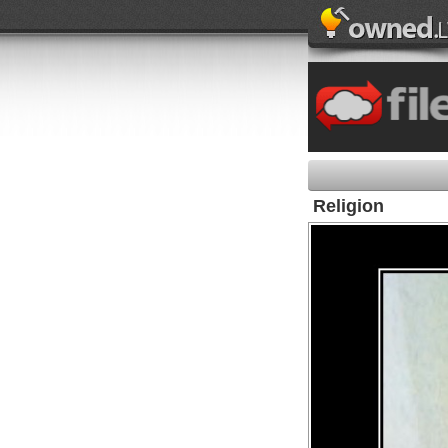
Religion