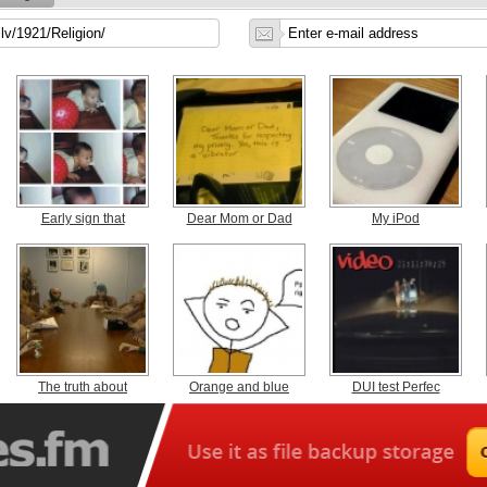
Early sign that
Dear Mom or Dad
My iPod
The truth about
Orange and blue
DUI test Perfec