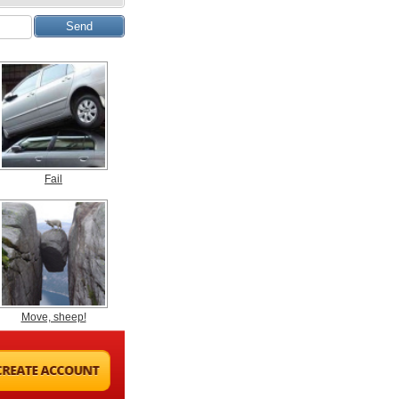
Fail
Move, sheep!