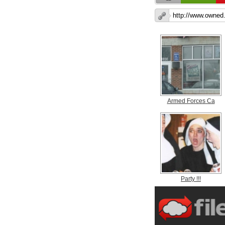
Armed Forces Ca
Party !!!