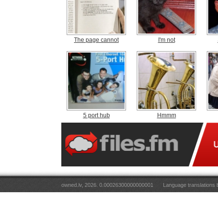
The page cannot
I'm not
5 port hub
Hmmm
owned.lv, 2026. 0.00026300000000001
Language translations