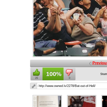
Previou
100%
Stum
26
0