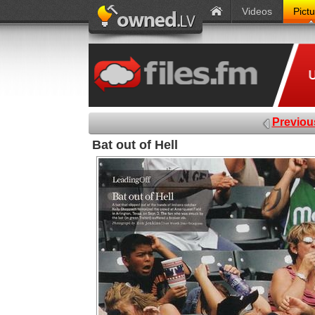
Videos
Pict
Previou
Bat out of Hell